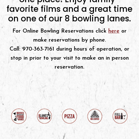
favorite films and a great time
on one of our 8 bowling lanes.
For Online Bowling Reservations click
here
or
make reservations by phone.
Call: 970-363-7161 during hours of operation, or
stop in prior to your visit to make an in person
reservation.