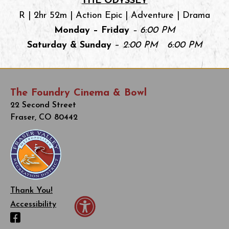
THE ODYSSEY
R | 2hr 52m | Action Epic | Adventure | Drama
Monday – Friday
– 6:00 PM
Saturday & Sunday
–
2:00 PM 6:00 PM
The Foundry Cinema & Bowl
22 Second Street
Fraser, CO 80442
Thank You!
Accessibility
Facebook