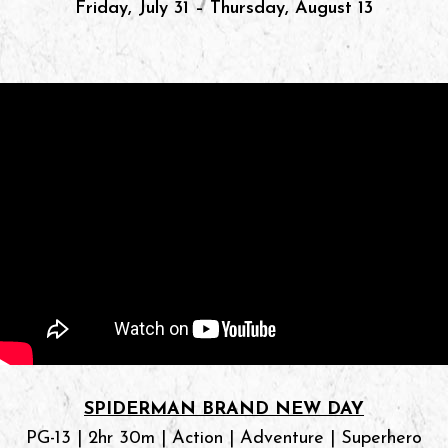
Friday, July 31 – Thursday, August 13
SPIDERMAN BRAND NEW DAY
PG-13 | 2hr 30m | Action | Adventure | Superhero