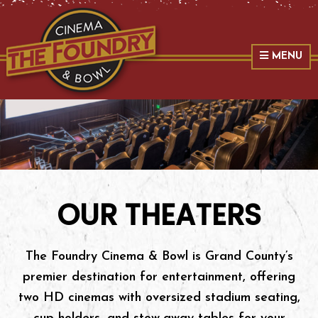
Skip
Skip
Skip
The Foundry
to
to
to
primary
main
primary
MENU
navigation
content
sidebar
OUR THEATERS
The Foundry Cinema & Bowl is Grand County’s
premier destination for entertainment, offering
two HD cinemas with oversized stadium seating,