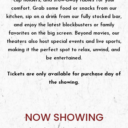
cup holders, and stow-away tables for your
comfort. Grab some food or snacks from our
kitchen, sip on a drink from our fully stocked bar,
and enjoy the latest blockbusters or family
favorites on the big screen. Beyond movies, our
theaters also host special events and live sports,
making it the perfect spot to relax, unwind, and
be entertained.
Tickets are only available for purchase day of
the showing.
NOW SHOWING