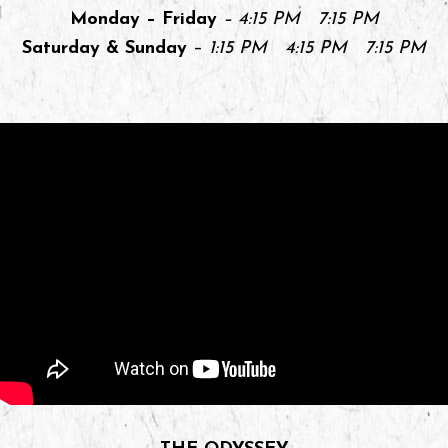
Monday – Friday
– 4:15 PM 7:15 PM
Saturday & Sunday
–
1:15 PM 4:15 PM 7:15 PM